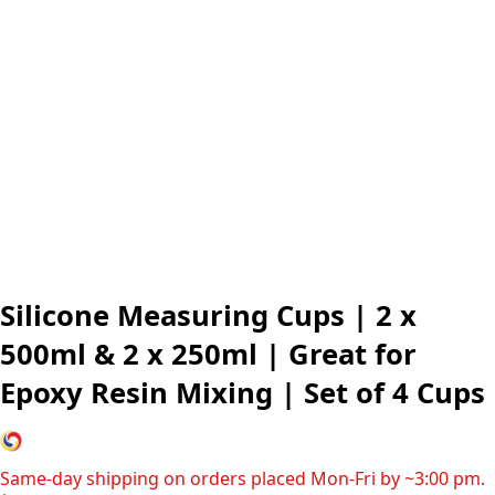
Silicone Measuring Cups | 2 x
500ml & 2 x 250ml | Great for
Epoxy Resin Mixing | Set of 4 Cups
Same-day shipping on orders placed Mon-Fri by ~3:00 pm.