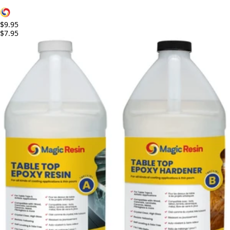
$9.95
$7.95