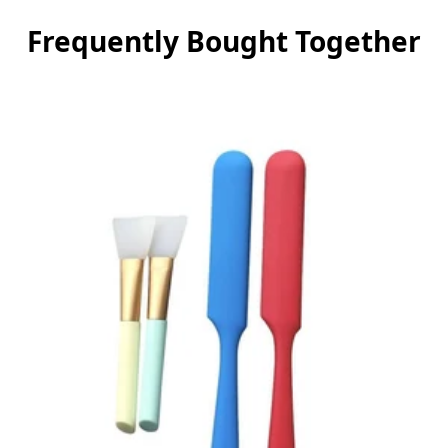
Frequently Bought Together