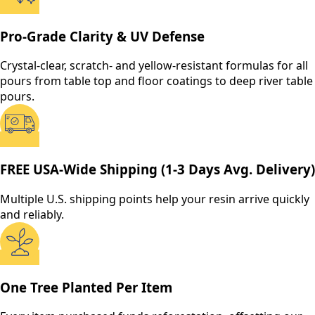
Pro-Grade Clarity & UV Defense
Crystal-clear, scratch- and yellow-resistant formulas for all
pours from table top and floor coatings to deep river table
pours.
FREE USA-Wide Shipping (1-3 Days Avg. Delivery)
Multiple U.S. shipping points help your resin arrive quickly
and reliably.
One Tree Planted Per Item