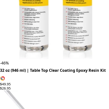
-
46
%
32 oz (946 ml) | Table Top Clear Coating Epoxy Resin Kit
$49.95
$26.95