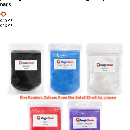
bags
$49.95
$26.95