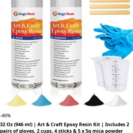
-
46
%
32 Oz (946 ml) | Art & Craft Epoxy Resin Kit | Includes 2
pairs of gloves, 2 cups, 4 sticks & 5 x 5g mica powder