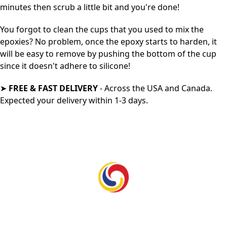
minutes then scrub a little bit and you're done!
Y
ou forgot to clean the cups that you used to mix the
epoxies? No problem, once the epoxy starts to harden, it
will be easy to remove by pushing the bottom of the cup
since it doesn't adhere to silicone!
➤
FREE & FAST DELIVERY
- Across the USA and Canada.
Expected your delivery within 1-3 days.