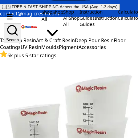
🇺🇸 FREE & FAST SHIPPING Across the USA (Avg. 1-3 days)
Shop
Instruction
Calculato
Shop
Shop
contact@magicresin.com
☰
All
Shop
Guides
Instruction
Calculato
All
All
Guides
Table Top Resin
Art & Craft Resin
Deep Pour Resin
Floor
Search
Coatings
UV Resin
Moulds
Pigment
Accessories
6k plus 5 star ratings