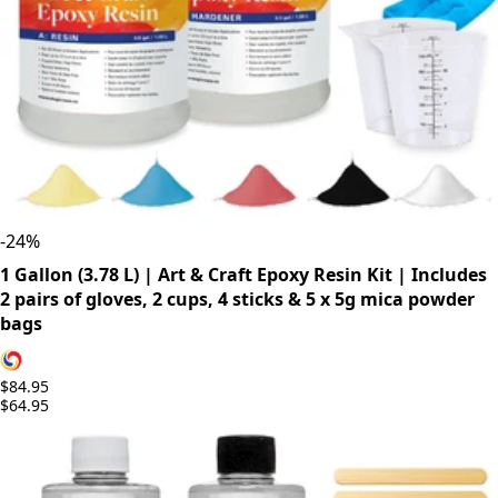
-
24
%
1 Gallon (3.78 L) | Art & Craft Epoxy Resin Kit | Includes
2 pairs of gloves, 2 cups, 4 sticks & 5 x 5g mica powder
bags
$84.95
$64.95