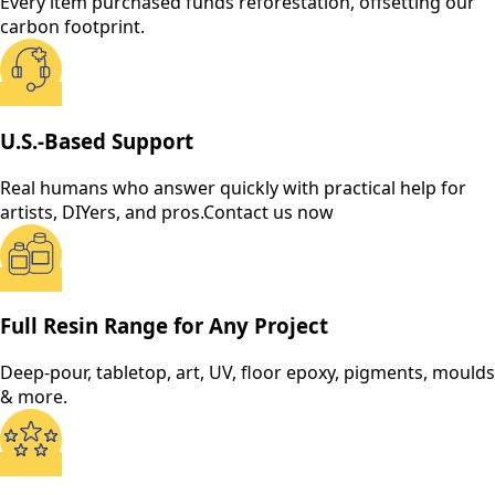
Every item purchased funds reforestation, offsetting our
carbon footprint.
U.S.-Based Support
Real humans who answer quickly with practical help for
artists, DIYers, and pros.
Contact us now
Full Resin Range for Any Project
Deep-pour, tabletop, art, UV, floor epoxy, pigments, moulds
& more.