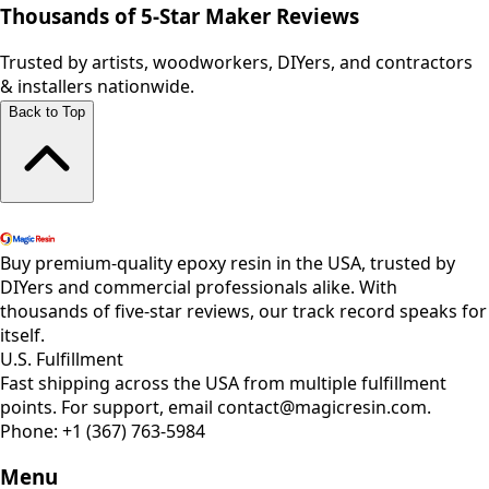
Thousands of 5-Star Maker Reviews
Trusted by artists, woodworkers, DIYers, and contractors
& installers nationwide.
Back to Top
Shop All Products
Buy premium-quality epoxy resin in the USA, trusted by
DIYers and commercial professionals alike. With
thousands of five-star reviews, our track record speaks for
itself.
U.S. Fulfillment
Fast shipping across the USA from multiple fulfillment
points. For support, email contact@magicresin.com.
Phone:
+1 (367) 763-5984
Menu