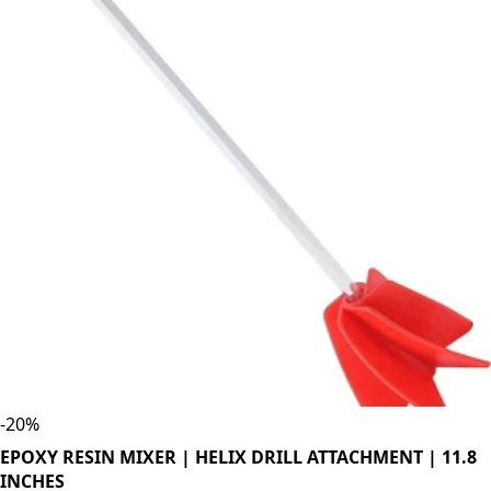
-
20
%
EPOXY RESIN MIXER | HELIX DRILL ATTACHMENT | 11.8
INCHES