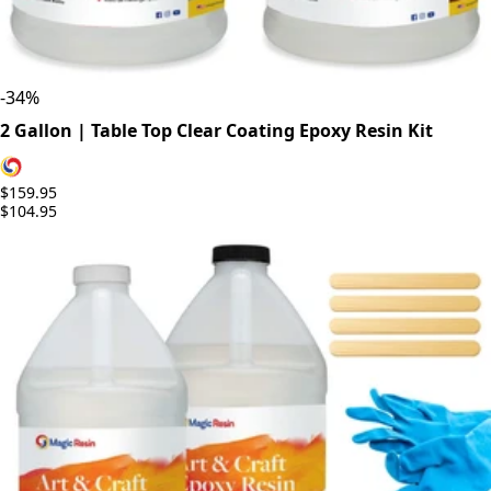
-
34
%
2 Gallon | Table Top Clear Coating Epoxy Resin Kit
$159.95
$104.95