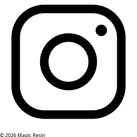
©
2026
Magic Resin