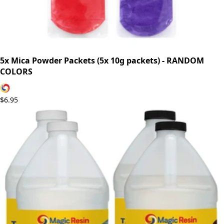
5x Mica Powder Packets (5x 10g packets) - RANDOM
COLORS
$6.95