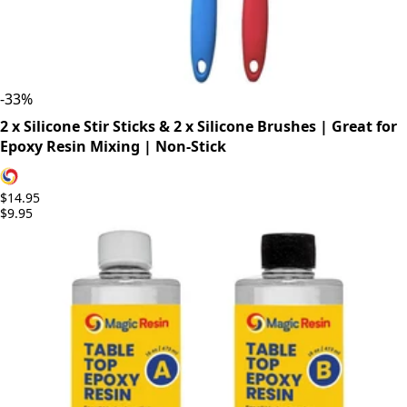
-
33
%
2 x Silicone Stir Sticks & 2 x Silicone Brushes | Great for
Epoxy Resin Mixing | Non-Stick
$14.95
$9.95