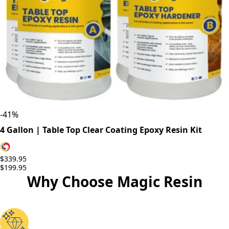
-
41
%
4 Gallon | Table Top Clear Coating Epoxy Resin Kit
$339.95
$199.95
Why Choose Magic Resin