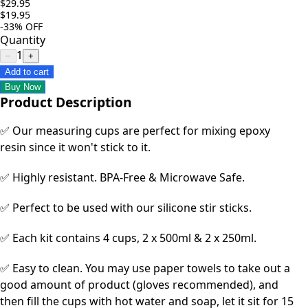
$29.95
$19.95
-33%
OFF
Quantity
1
−
+
Add to cart
Buy Now
Product Description
✅ Our measuring cups are perfect for mixing epoxy
resin since it won't stick to it.
✅ Highly resistant. BPA-Free & Microwave Safe.
✅ Perfect to be used with our silicone stir sticks.
✅ Each kit contains 4 cups, 2 x 500ml & 2 x 250ml.
✅ Easy to clean. You may use paper towels to take out a
good amount of product (gloves recommended), and
then fill the cups with hot water and soap, let it sit for 15