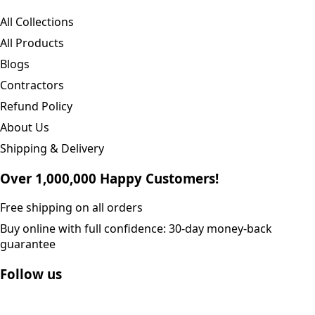
All Collections
All Products
Blogs
Contractors
Refund Policy
About Us
Shipping & Delivery
Over 1,000,000 Happy Customers!
Free shipping on all orders
Buy online with full confidence: 30-day money-back
guarantee
Follow us