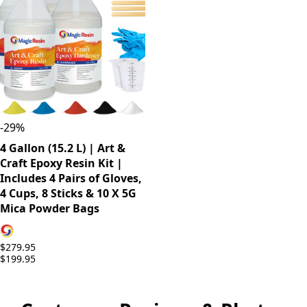
-
29
%
4 Gallon (15.2 L) | Art &
Craft Epoxy Resin Kit |
Includes 4 Pairs of Gloves,
4 Cups, 8 Sticks & 10 X 5G
Mica Powder Bags
$279.95
$199.95