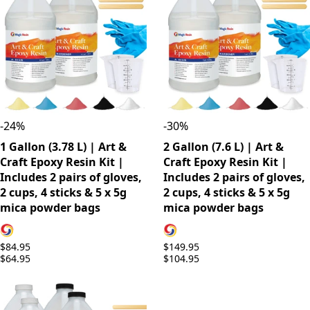
-
24
%
-
30
%
1 Gallon (3.78 L) | Art &
2 Gallon (7.6 L) | Art &
Craft Epoxy Resin Kit |
Craft Epoxy Resin Kit |
Includes 2 pairs of gloves,
Includes 2 pairs of gloves,
2 cups, 4 sticks & 5 x 5g
2 cups, 4 sticks & 5 x 5g
mica powder bags
mica powder bags
$84.95
$149.95
$64.95
$104.95