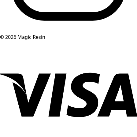
©
2026
Magic Resin