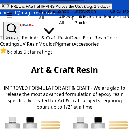
🇺🇸 FREE & FAST SHIPPING Across the USA (Avg. 1-3 days)
Shop
Instruction
Calculato
Shop
Shop
contact@magicresin.com
☰
All
Shop
Guides
Instruction
Calculato
All
All
Guides
Table Top Resin
Art & Craft Resin
Deep Pour Resin
Floor
Search
Coatings
UV Resin
Moulds
Pigment
Accessories
6k plus 5 star ratings
Art & Craft Resin
IMPROVED FORMULA FOR ART & CRAFT - We are glad to
release the most advanced formulation of epoxy resin
specifically created for Art & Craft projects requiring
pours up to 1/2" at a time