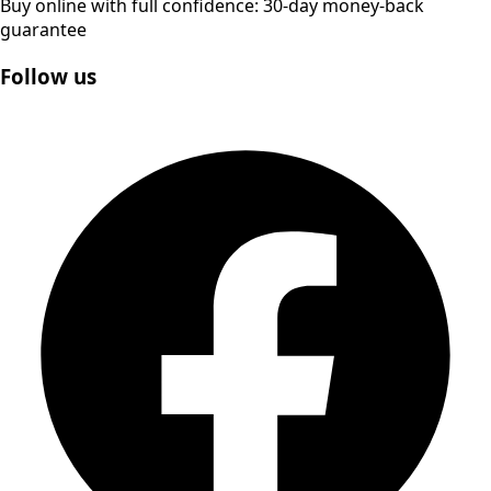
Buy online with full confidence: 30-day money-back
guarantee
Follow us