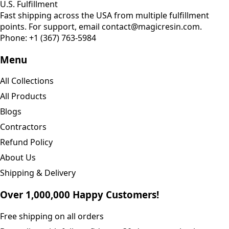
U.S. Fulfillment
Fast shipping across the USA from multiple fulfillment
points. For support, email contact@magicresin.com.
Phone:
+1 (367) 763-5984
Menu
All Collections
All Products
Blogs
Contractors
Refund Policy
About Us
Shipping & Delivery
Over 1,000,000 Happy Customers!
Free shipping on all orders