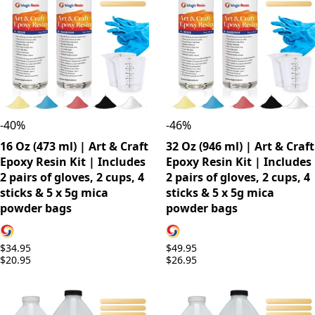
-
40
%
-
46
%
16 Oz (473 ml) | Art & Craft
32 Oz (946 ml) | Art & Craft
Epoxy Resin Kit | Includes
Epoxy Resin Kit | Includes
2 pairs of gloves, 2 cups, 4
2 pairs of gloves, 2 cups, 4
sticks & 5 x 5g mica
sticks & 5 x 5g mica
powder bags
powder bags
$34.95
$49.95
$20.95
$26.95