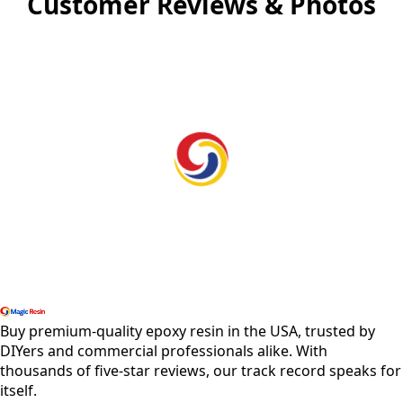
Customer Reviews & Photos
Shop All Products
Buy premium-quality epoxy resin in the USA, trusted by
DIYers and commercial professionals alike. With
thousands of five-star reviews, our track record speaks for
itself.