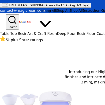
🇺🇸 FREE & FAST SHIPPING Across the USA (Avg. 1-3 days)
contact@magicresin.com
Shop All
Shop All
Instruction G
Shop
Shop All
Search
Table Top Resin
Art & Craft Resin
Deep Pour Resin
Floor Coat
6k plus 5 star ratings
Introducing our High
finishes and intricate 
3 min), makin