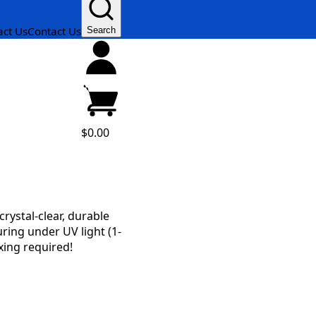
act Us
Contact Us
Search
$0.00
rystal-clear, durable
uring under UV light (1-
xing required!