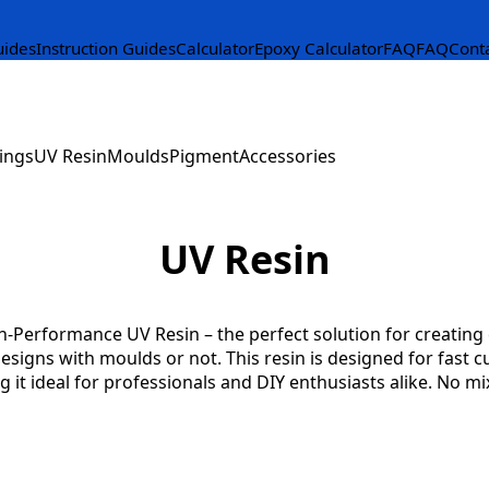
uides
Instruction Guides
Calculator
Epoxy Calculator
FAQ
FAQ
Cont
ings
UV Resin
Moulds
Pigment
Accessories
UV Resin
-Performance UV Resin – the perfect solution for creating c
designs with moulds or not. This resin is designed for fast c
g it ideal for professionals and DIY enthusiasts alike. No mi