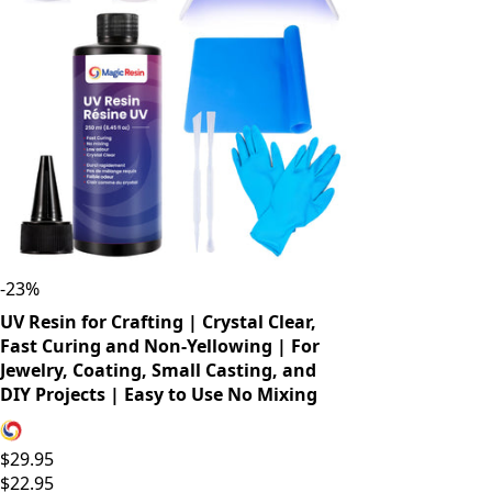
-
23
%
UV Resin for Crafting | Crystal Clear,
Fast Curing and Non-Yellowing | For
Jewelry, Coating, Small Casting, and
DIY Projects | Easy to Use No Mixing
$29.95
$22.95