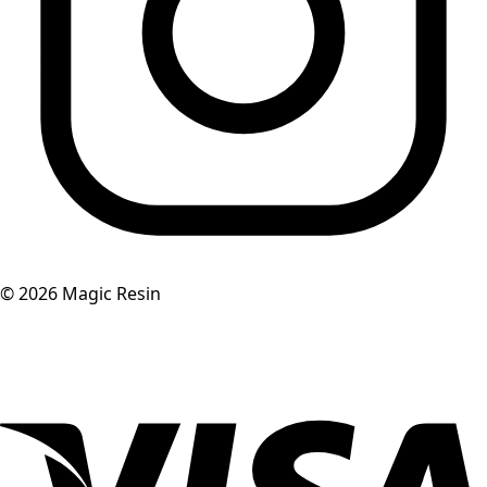
©
2026
Magic Resin