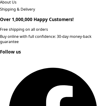
About Us
Shipping & Delivery
Over 1,000,000 Happy Customers!
Free shipping on all orders
Buy online with full confidence: 30-day money-back
guarantee
Follow us