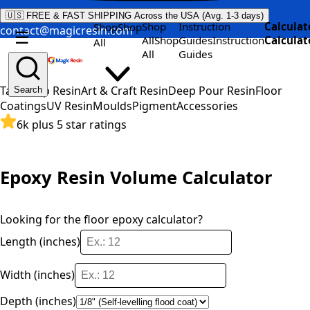
🇺🇸 FREE & FAST SHIPPING Across the USA (Avg. 1-3 days)
Shop
Instruction
Calculat
Shop
Shop
contact@magicresin.com
☰
All
Shop
Guides
Instruction
Calculat
All
All
Guides
Table Top Resin
Art & Craft Resin
Deep Pour Resin
Floor
Search
Coatings
UV Resin
Moulds
Pigment
Accessories
6k plus 5 star ratings
Epoxy Resin Volume Calculator
Looking for the
floor epoxy calculator
?
Length (inches)
Width (inches)
Depth (inches)