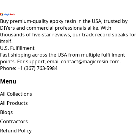
Shop All Products
Buy premium-quality epoxy resin in the USA, trusted by
DIYers and commercial professionals alike. With
thousands of five-star reviews, our track record speaks for
itself.
U.S. Fulfillment
Fast shipping across the USA from multiple fulfillment
points. For support, email contact@magicresin.com.
Phone:
+1 (367) 763-5984
Menu
All Collections
All Products
Blogs
Contractors
Refund Policy