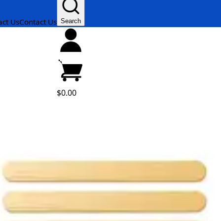
act Us
Contact Us
Search
$0.00