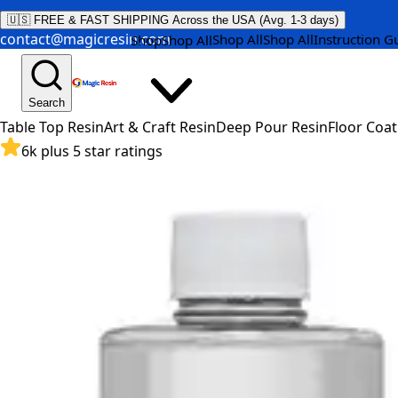
🇺🇸 FREE & FAST SHIPPING Across the USA (Avg. 1-3 days)
contact@magicresin.com
Shop All
Shop All
Instruction G
Shop
Shop All
Search
Table Top Resin
Art & Craft Resin
Deep Pour Resin
Floor Coat
6k plus 5 star ratings