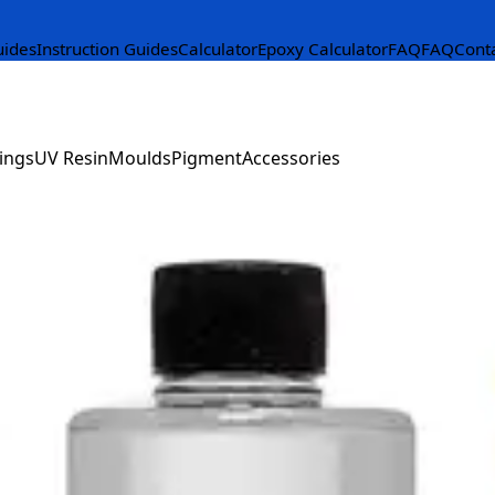
uides
Instruction Guides
Calculator
Epoxy Calculator
FAQ
FAQ
Cont
ings
UV Resin
Moulds
Pigment
Accessories