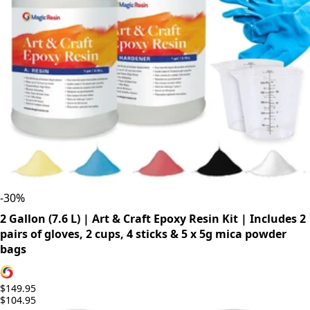
-
30
%
2 Gallon (7.6 L) | Art & Craft Epoxy Resin Kit | Includes 2
pairs of gloves, 2 cups, 4 sticks & 5 x 5g mica powder
bags
$149.95
$104.95