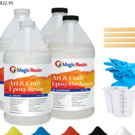
$22.95