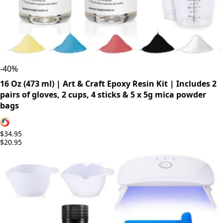
-
40
%
16 Oz (473 ml) | Art & Craft Epoxy Resin Kit | Includes 2
pairs of gloves, 2 cups, 4 sticks & 5 x 5g mica powder
bags
$34.95
$20.95