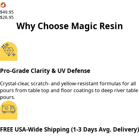
$49.95
$26.95
Why Choose Magic Resin
Pro-Grade Clarity & UV Defense
Crystal-clear, scratch- and yellow-resistant formulas for all
pours from table top and floor coatings to deep river table
pours.
FREE USA-Wide Shipping (1-3 Days Avg. Delivery)