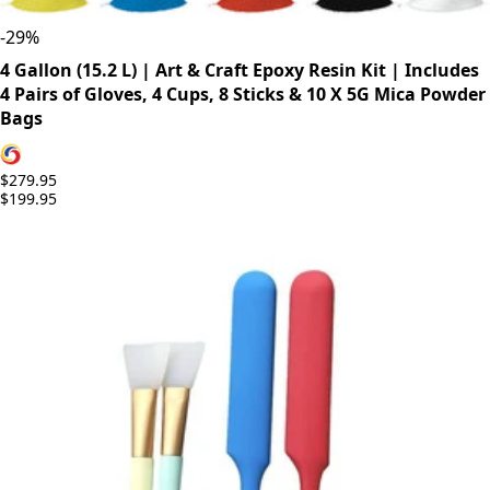
-
29
%
4 Gallon (15.2 L) | Art & Craft Epoxy Resin Kit | Includes
4 Pairs of Gloves, 4 Cups, 8 Sticks & 10 X 5G Mica Powder
Bags
$279.95
$199.95