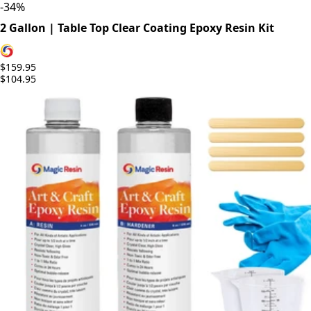
-
34
%
2 Gallon | Table Top Clear Coating Epoxy Resin Kit
$159.95
$104.95