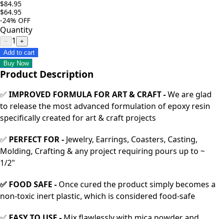
$84.95
$64.95
-24%
OFF
Quantity
1
−
+
Add to cart
Buy Now
Product Description
✅
IMPROVED FORMULA FOR ART & CRAFT -
We are glad
to release the most advanced formulation of epoxy resin
specifically created for art & craft projects
✅
PERFECT FOR -
Jewelry, Earrings, Coasters, Casting,
Molding, Crafting & any project requiring pours up to ~
1/2"
✅ FOOD SAFE -
Once cured the product simply becomes a
non-toxic inert plastic, which is considered food-safe
✅
EASY TO USE -
Mix flawlessly with mica powder and