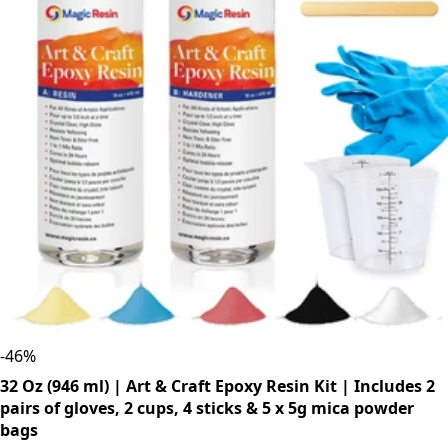
-
46
%
32 Oz (946 ml) | Art & Craft Epoxy Resin Kit | Includes 2
pairs of gloves, 2 cups, 4 sticks & 5 x 5g mica powder
bags