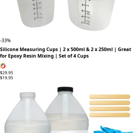
-
33
%
Silicone Measuring Cups | 2 x 500ml & 2 x 250ml | Great
for Epoxy Resin Mixing | Set of 4 Cups
$29.95
$19.95