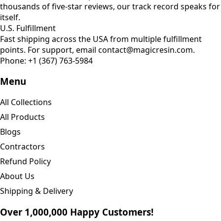
thousands of five-star reviews, our track record speaks for
itself.
U.S. Fulfillment
Fast shipping across the USA from multiple fulfillment
points. For support, email contact@magicresin.com.
Phone:
+1 (367) 763-5984
Menu
All Collections
All Products
Blogs
Contractors
Refund Policy
About Us
Shipping & Delivery
Over 1,000,000 Happy Customers!