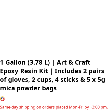
1 Gallon (3.78 L) | Art & Craft
Epoxy Resin Kit | Includes 2 pairs
of gloves, 2 cups, 4 sticks & 5 x 5g
mica powder bags
Same-day shipping on orders placed Mon-Fri by ~3:00 pm.