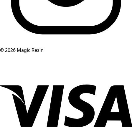
©
2026
Magic Resin