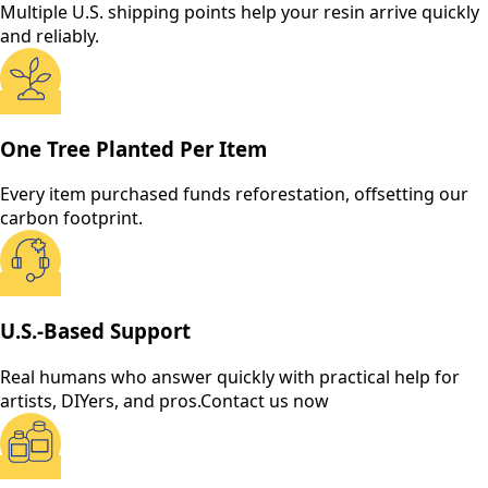
Multiple U.S. shipping points help your resin arrive quickly
and reliably.
One Tree Planted Per Item
Every item purchased funds reforestation, offsetting our
carbon footprint.
U.S.-Based Support
Real humans who answer quickly with practical help for
artists, DIYers, and pros.
Contact us now