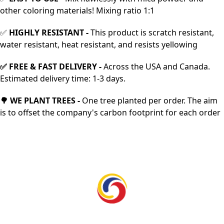
other coloring materials! Mixing ratio 1:1
✅
HIGHLY RESISTANT -
This product is scratch resistant,
water resistant, heat resistant, and resists yellowing
✅
FREE & FAST DELIVERY
-
Across the USA and Canada.
Estimated delivery time: 1-3 days.
🌳 WE PLANT TREES -
One tree planted per order. The aim
is to offset the company's carbon footprint for each order