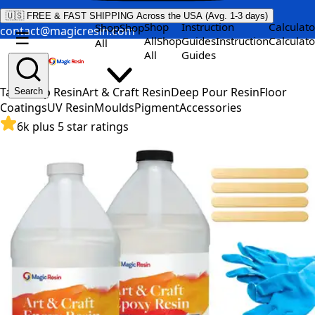
🇺🇸 FREE & FAST SHIPPING Across the USA (Avg. 1-3 days)
Shop
Instruction
Calculato
Shop
Shop
contact@magicresin.com
☰
All
Shop
Guides
Instruction
Calculato
All
All
Guides
Table Top Resin
Art & Craft Resin
Deep Pour Resin
Floor
Search
Coatings
UV Resin
Moulds
Pigment
Accessories
6k plus 5 star ratings