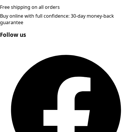
Free shipping on all orders
Buy online with full confidence: 30-day money-back
guarantee
Follow us