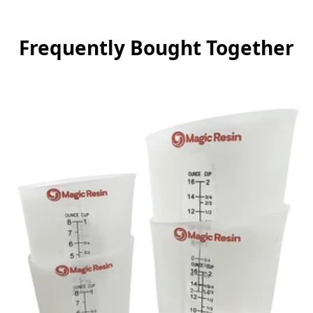
Frequently Bought Together