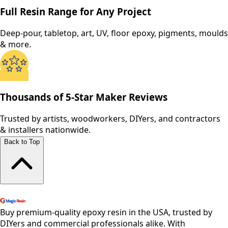
Full Resin Range for Any Project
Deep-pour, tabletop, art, UV, floor epoxy, pigments, moulds
& more.
Thousands of 5-Star Maker Reviews
Trusted by artists, woodworkers, DIYers, and contractors
& installers nationwide.
Back to Top
Shop All Products
Buy premium-quality epoxy resin in the USA, trusted by
DIYers and commercial professionals alike. With