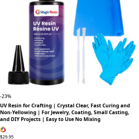
-
23
%
UV Resin for Crafting | Crystal Clear, Fast Curing and
Non-Yellowing | For Jewelry, Coating, Small Casting,
and DIY Projects | Easy to Use No Mixing
$29.95