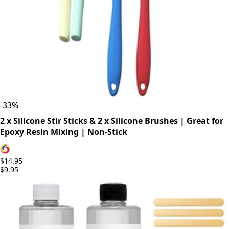
-
33
%
2 x Silicone Stir Sticks & 2 x Silicone Brushes | Great for
Epoxy Resin Mixing | Non-Stick
$14.95
$9.95